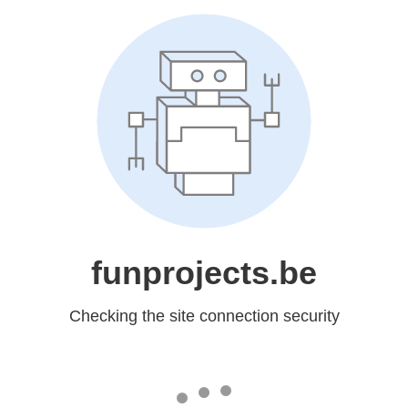
funprojects.be
Checking the site connection security