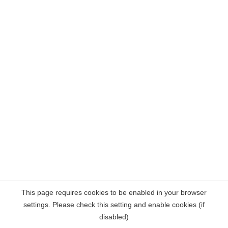
This page requires cookies to be enabled in your browser
settings. Please check this setting and enable cookies (if
disabled)