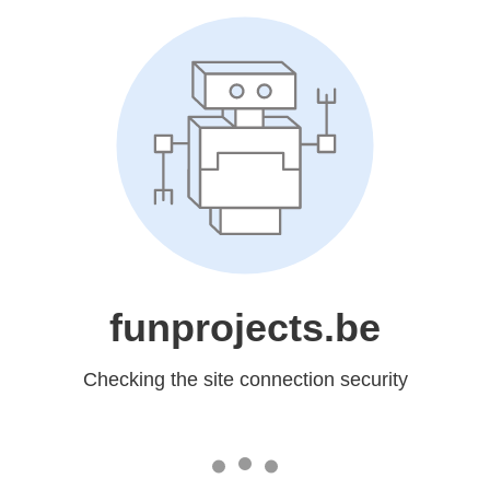
funprojects.be
Checking the site connection security