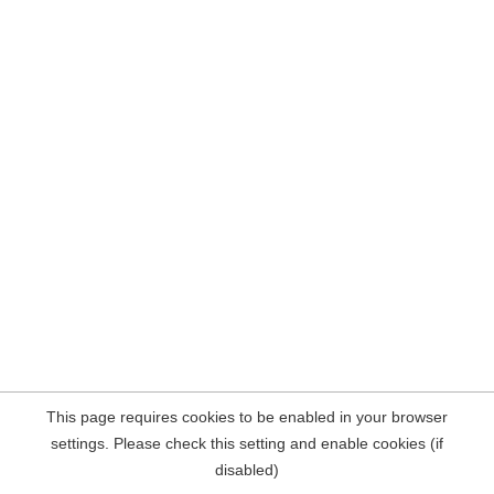
This page requires cookies to be enabled in your browser
settings. Please check this setting and enable cookies (if
disabled)