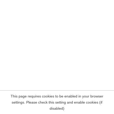
This page requires cookies to be enabled in your browser
settings. Please check this setting and enable cookies (if
disabled)