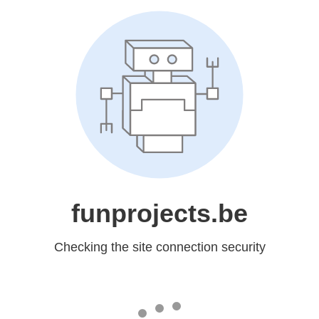
funprojects.be
Checking the site connection security